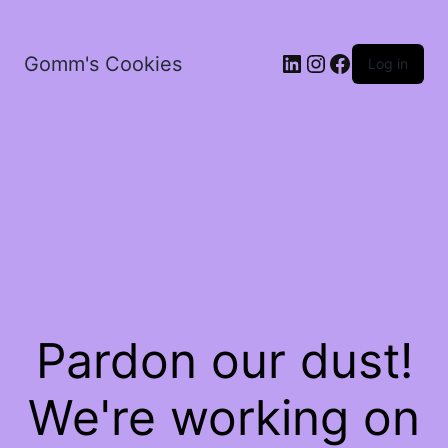
LinkedIn
Instagram
Facebook
Gomm's Cookies
Log in
Pardon our dust!
We're working on