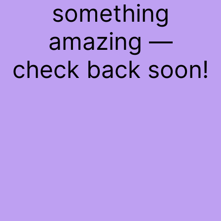
something
amazing —
check back soon!