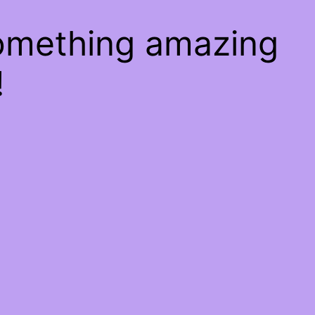
something amazing
!