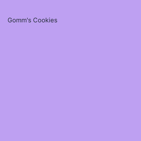
Gomm's Cookies