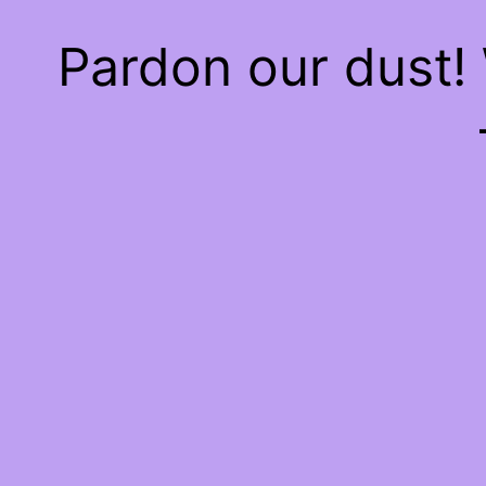
Pardon our dust!