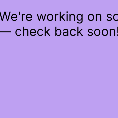
 We're working on 
— check back soon