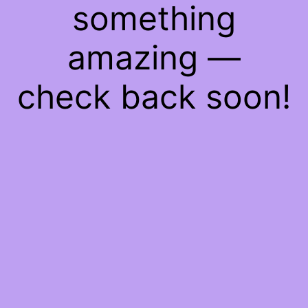
something
amazing —
check back soon!