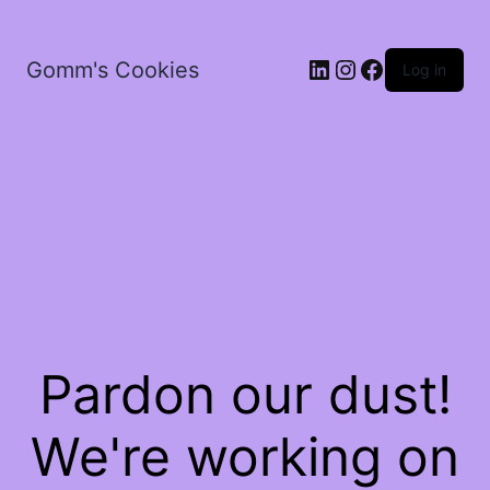
LinkedIn
Instagram
Facebook
Gomm's Cookies
Log in
Pardon our dust!
We're working on