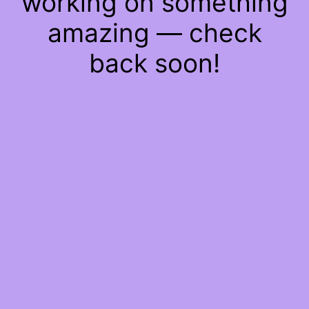
working on something
amazing — check
back soon!