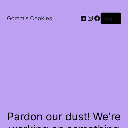
LinkedIn
Instagram
Facebook
Gomm's Cookies
Log in
Pardon our dust! We're