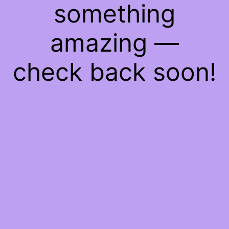
something
amazing —
check back soon!