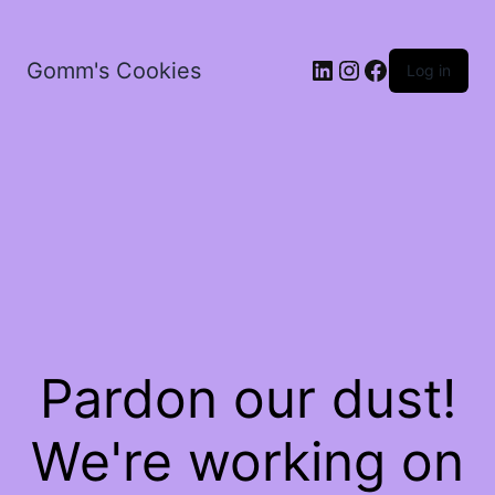
LinkedIn
Instagram
Facebook
Gomm's Cookies
Log in
Pardon our dust!
We're working on